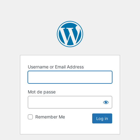
Username or Email Address
Mot de passe
Remember Me