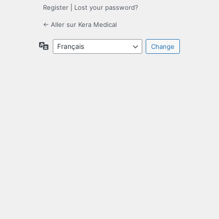
Register
|
Lost your password?
← Aller sur Kera Medical
Language